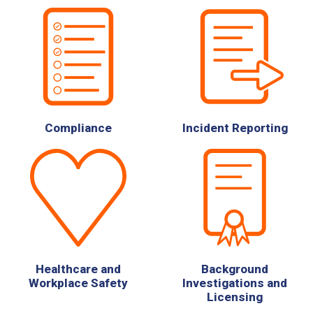
Compliance
Incident Reporting
Healthcare and
Background
Workplace Safety
Investigations and
Licensing