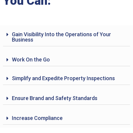
You Can:
Gain Visibility Into the Operations of Your
Business
Work On the Go
Simplify and Expedite Property Inspections
Ensure Brand and Safety Standards
Increase Compliance