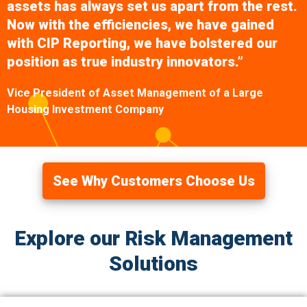
assets has always set us apart from the rest.
Now with the efficiencies, we have gained
with CIP Reporting, we have bolstered our
position as true industry innovators.”
Vice President of Asset Management of a Large
Housing Investment Company
See Why Customers Choose Us
Explore our Risk Management
Solutions