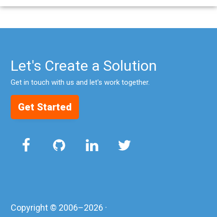
Let's Create a Solution
Get in touch with us and let's work together.
Get Started
Copyright © 2006–2026 ·