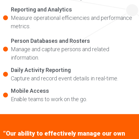
Reporting and Analytics
Measure operational efficiencies and performance
metrics.
Person Databases and Rosters
Manage and capture persons and related
information.
Daily Activity Reporting
Capture and record event details in real-time.
Mobile Access
Enable teams to work on the go.
“Our ability to effectively manage our own