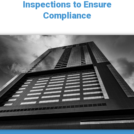
Inspections to Ensure
g
Compliance
a
t
i
o
n