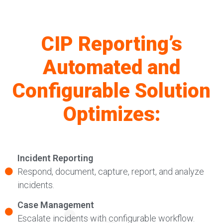
CIP Reporting’s
Automated and
Configurable Solution
Optimizes:
Incident Reporting
Respond, document, capture, report, and analyze
incidents.
Case Management
Escalate incidents with configurable workflow.