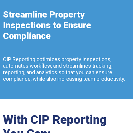
Streamline Property
Inspections to Ensure
Compliance
CIP Reporting optimizes property inspections,
automates workflow, and streamlines tracking,
reporting, and analytics so that you can ensure
compliance, while also increasing team productivity.
With CIP Reporting