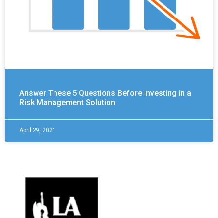
Answer These 5 Questions Before Investing in a
Risk Management Solution
April 29, 2021