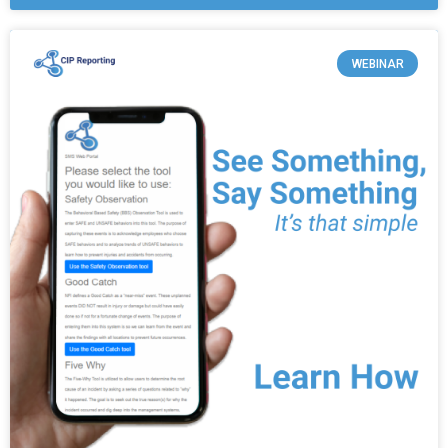
WEBINAR