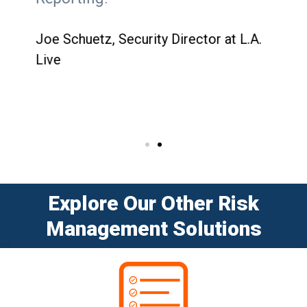
cha
tha
Joe Schuetz, Security Director at L.A.
plat
Live
for
Jess
Vall
Explore Our Other Risk
Management Solutions