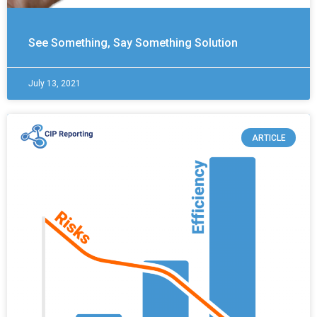
See Something, Say Something Solution
July 13, 2021
ARTICLE