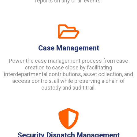
reports on any or all events.
Case Management
Power the case management process from case
creation to case close by facilitating
interdepartmental contributions, asset collection, and
access controls, all while preserving a chain of
custody and audit trail.
Security Dispatch Management