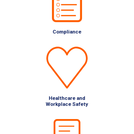
Compliance
Healthcare and
Workplace Safety