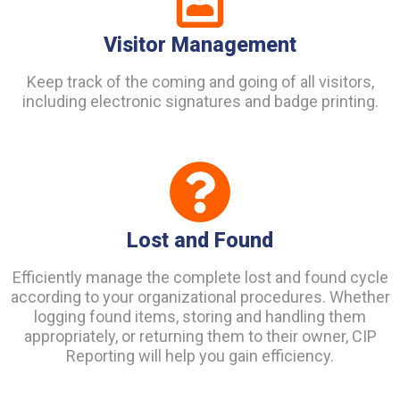
Visitor Management
Keep track of the coming and going of all visitors,
including electronic signatures and badge printing.
Lost and Found
Efficiently manage the complete lost and found cycle
according to your organizational procedures. Whether
logging found items, storing and handling them
appropriately, or returning them to their owner, CIP
Reporting will help you gain efficiency.