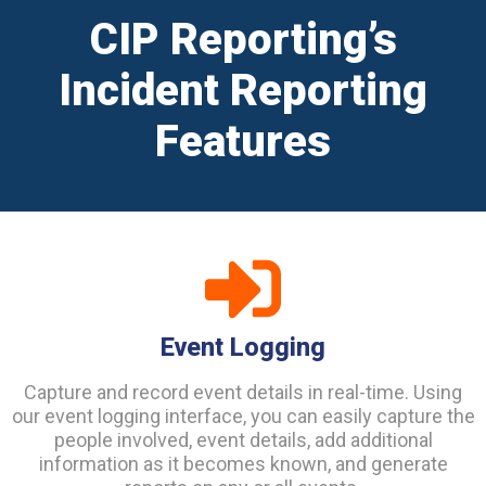
CIP Reporting’s
Incident Reporting
Features
Event Logging
Capture and record event details in real-time. Using
our event logging interface, you can easily capture the
people involved, event details, add additional
information as it becomes known, and generate