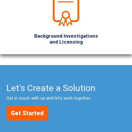
Background Investigations
and Licensing
Let's Create a Solution
Get in touch with us and let's work together.
Get Started