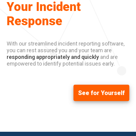
Your Incident
Response
With our streamlined incident reporting software,
you can rest assured you and your team are
responding appropriately and quickly
and are
empowered to identify potential issues early.
See for Yourself