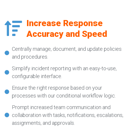
Increase Response
Accuracy and Speed
Centrally manage, document, and update policies
and procedures.
Simplify incident reporting with an easy-to-use,
configurable interface.
Ensure the right response based on your
processes with our conditional workflow logic.
Prompt increased team communication and
collaboration with tasks, notifications, escalations,
assignments, and approvals.