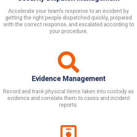
Accelerate your team’s response to an incident by
getting the right people dispatched quickly, prepared
with the correct response, and escalated according to
your procedure.
Evidence Management
Record and track physical items taken into custody as
evidence and correlate them to cases and incident
reports.