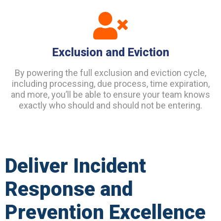
Exclusion and Eviction
By powering the full exclusion and eviction cycle,
including processing, due process, time expiration,
and more, you’ll be able to ensure your team knows
exactly who should and should not be entering.
Deliver Incident
Response and
Prevention Excellence