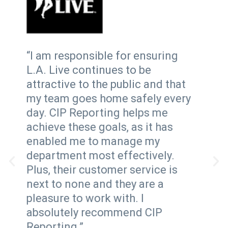
“CIP
“I am responsible for ensuring
solu
L.A. Live continues to be
wel
attractive to the public and that
repo
my team goes home safely every
Inci
day. CIP Reporting helps me
con
achieve these goals, as it has
pro
enabled me to manage my
all
department most effectively.
sys
Plus, their customer service is
rea
next to none and they are a
ide
pleasure to work with. I
surv
absolutely recommend CIP
abil
Reporting.”