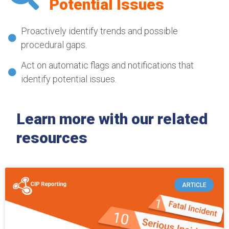
Potential Issues
Proactively identify trends and possible
procedural gaps.
Act on automatic flags and notifications that
identify potential issues.
Learn more with our related
resources
ARTICLE