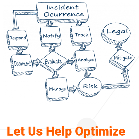
g
a
t
i
o
n
Let Us Help Optimize