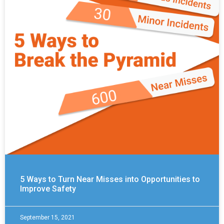
5 Ways to Turn Near Misses into Opportunities to
Improve Safety
September 15, 2021