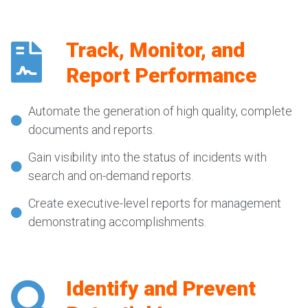
Track, Monitor, and
Report Performance
Automate the generation of high quality, complete
documents and reports.
Gain visibility into the status of incidents with
search and on-demand reports.
Create executive-level reports for management
demonstrating accomplishments.
Identify and Prevent