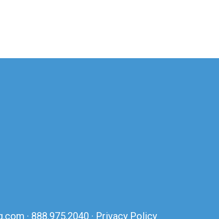
ng.com
·
888.975.2040
·
Privacy Policy