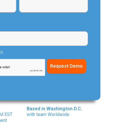
ha
Based in Washington D.C.
PM EST
with team Worldwide.
ment