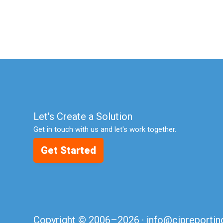
Let's Create a Solution
Get in touch with us and let's work together.
Get Started
Copyright © 2006–2026 ·
info@cipreporti