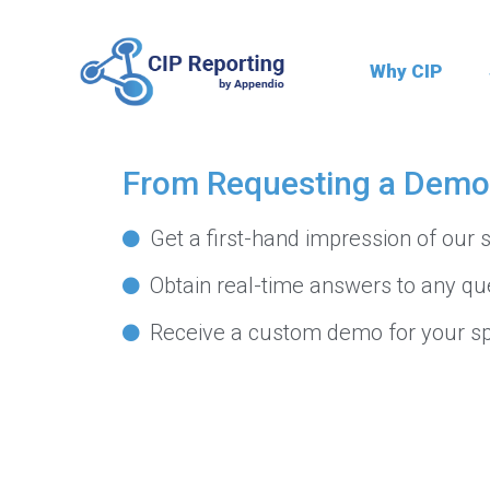
S
S
k
k
Why CIP
i
i
p
p
CIP Reporting
t
t
From Requesting a Demo 
o
o
p
m
Get a first-hand impression of our s
r
a
i
i
Obtain real-time answers to any qu
m
n
Receive a custom demo for your sp
a
c
r
o
y
n
n
t
a
e