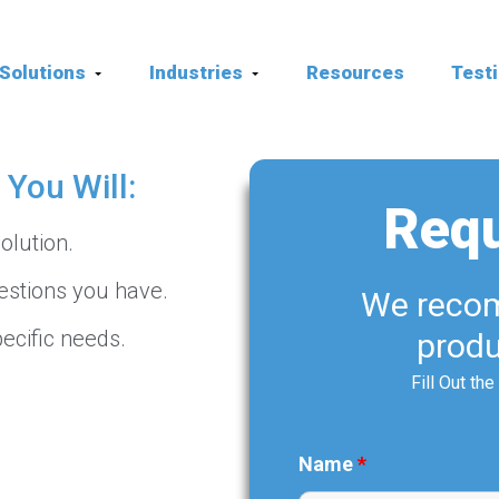
Solutions
Industries
Resources
Test
You Will:
Req
olution.
estions you have.
We recom
ecific needs.
produ
Fill Out th
Name
*