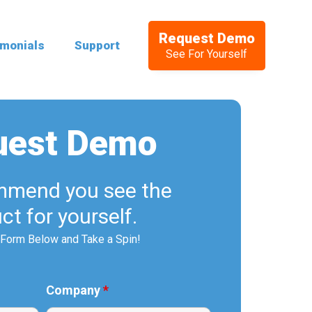
Request Demo
imonials
Support
See For Yourself
uest Demo
mend you see the
ct for yourself.
e Form Below and Take a Spin!
Company
*