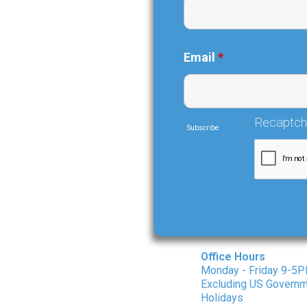
Email
*
Recaptc
Subscribe
Office Hours
Monday - Friday 9-5
Excluding US Govern
Holidays