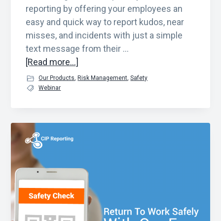
reporting by offering your employees an
easy and quick way to report kudos, near
misses, and incidents with just a simple
text message from their …
about
[Read more...]
See
Our Products
,
Risk Management
,
Safety
Something,
Webinar
Say
Something
Solution