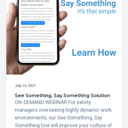
g
a
t
i
o
n
July 13, 2021
See Something, Say Something Solution
ON-DEMAND WEBINAR For safety
managers overseeing highly dynamic work
environments, our See Something, Say
Something tool will improve your culture of