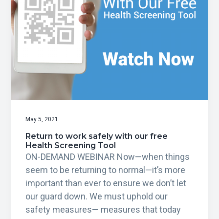
May 5, 2021
Return to work safely with our free
Health Screening Tool
ON-DEMAND WEBINAR Now—when things
seem to be returning to normal—it’s more
important than ever to ensure we don’t let
our guard down. We must uphold our
safety measures— measures that today